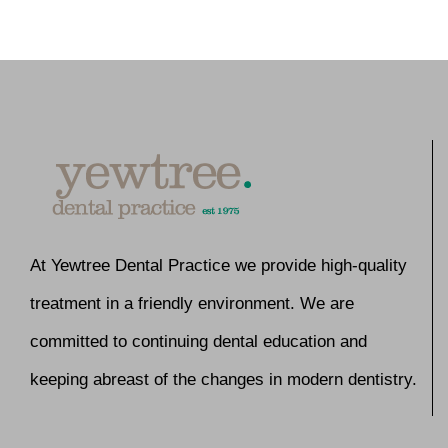
At Yewtree Dental Practice we provide high-quality
treatment in a friendly environment. We are
committed to continuing dental education and
keeping abreast of the changes in modern dentistry.