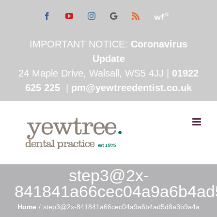
Skip
Facebook
YouTube
Instagram
See
Rss
Read
Google
My
to
Reviews
Working
Feedback
IMPORTANT NOTICE:
Coronavirus
content
Update
24 Maple Drive, Walsall, WS5 4JJ |
01922
625 225
|
pm@yewtreedentist.co.uk
step3@2x-
841841a66cec04a9a6b4ad
Home
step3@2x-841841a66cec04a9a6b4ad5d8a3b9a4a