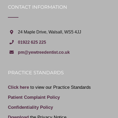
CONTACT INFORMATION
24 Maple Drive, Walsall, WS5 4JJ
01922 625 225
pm@yewtreedentist.co.uk
PRACTICE STANDARDS
Click here
to view our Practice Standards
Patient Complaint Policy
Confidentiality Policy
Download
the Privacy Notice