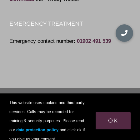
EMERGENCY TREATMENT
Emergency contact number:
01902 491 539
© Copyright
2026 | All Rights Reserved | Yew Tree Dental
This website uses cookies and third party
Practice
services. Calls may be recorded for
OK
training & security purposes. Please read
Privacy policy
our
data protection policy
and click ok if
Page last Updated on August 5, 2021
you give us your consent.