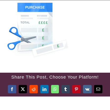
Share This Post, Choose Your Platform!
Facebook
Twitter
Reddit
LinkedIn
WhatsApp
Tumblr
Pinterest
Vk
Email